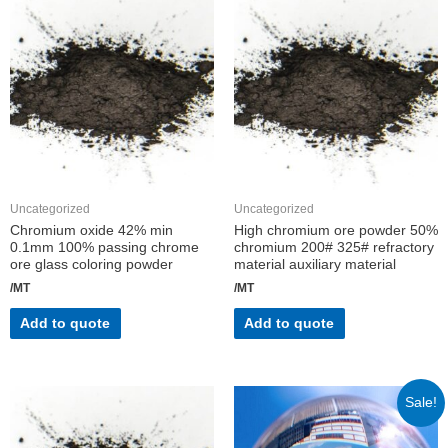
Uncategorized
Uncategorized
Chromium oxide 42% min
High chromium ore powder 50%
0.1mm 100% passing chrome
chromium 200# 325# refractory
ore glass coloring powder
material auxiliary material
/MT
/MT
Add to quote
Add to quote
Sale!