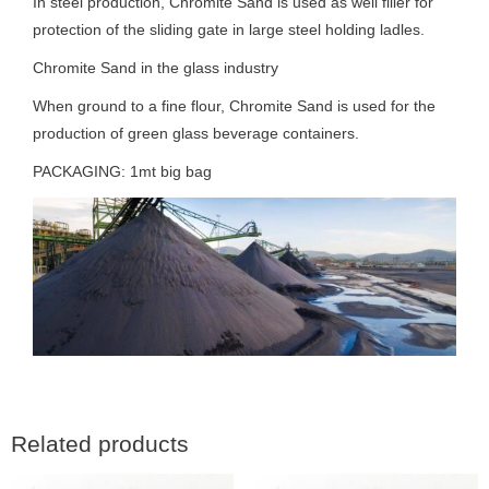
In steel production, Chromite Sand is used as well filler for
protection of the sliding gate in large steel holding ladles.
Chromite Sand in the glass industry
When ground to a fine flour, Chromite Sand is used for the
production of green glass beverage containers.
PACKAGING: 1mt big bag
Related products