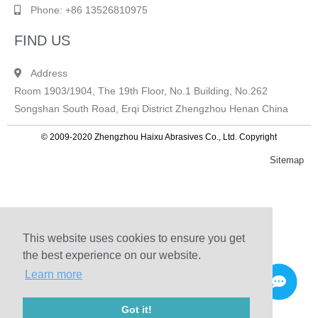
Phone: +86 13526810975
FIND US
Address
Room 1903/1904, The 19th Floor, No.1 Building, No.262
Songshan South Road, Erqi District Zhengzhou Henan China
© 2009-2020 Zhengzhou Haixu Abrasives Co., Ltd. Copyright
Sitemap
This website uses cookies to ensure you get
the best experience on our website.
Learn more
Got it!