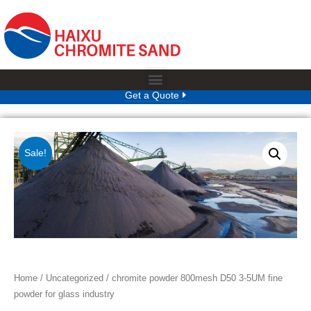
Get a Quote
Sale!
Home
/
Uncategorized
/ chromite powder 800mesh D50 3-5UM fine
powder for glass industry