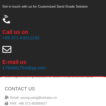
Get in touch with us for Customized Sand Grade Solution
Call us on
+86 371-63211282
E-mail us
Zhengzhou Haixu Abrasives Co., Ltd, founded in 1999, owning
1794891734@qq.com
20 years of production experience and an experienced sales
team, specified in production of South Africa chromite sand.
CONTACT US
Email: young.yang@zzhaixu.cn
FAX: +86 371-60305637