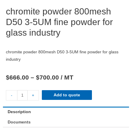
chromite powder 800mesh
D50 3-5UM fine powder for
glass industry
chromite powder 800mesh D50 3-5UM fine powder for glass
industry
$
666.00
–
$
700.00
/ MT
Add to quote
-
+
Description
Documents