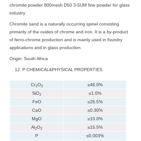
chromite powder 800mesh D50 3-5UM fine powder for glass
industry
Chromite sand is a naturally occurring spinel consisting
primarily of the oxides of chrome and iron. It is a by-product
of ferro-chrome production and is mainly used in foundry
applications and in glass production.
Origin: South Africa
P CHEMICAL&PHYSICAL PROPERTIES
Cr
O
≥46.0%
2
3
SiO
≤1.0%
2
FeO
≤26.5%
CaO
≤0.30%
MgO
≤10.0%
Al
O
≤15.5%
2
3
P
≤0.003%