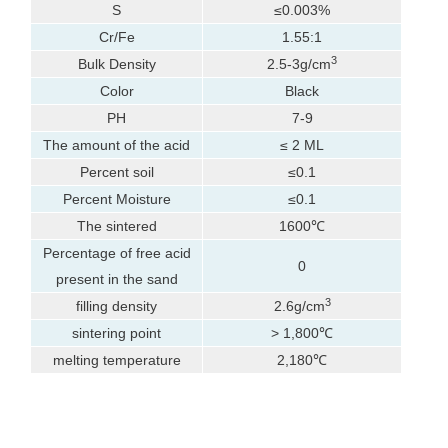
S
≤0.003%
Cr/Fe
1.55:1
3
Bulk Density
2.5-3g/cm
Color
Black
PH
7-9
The amount of the acid
≤ 2 ML
Percent soil
≤0.1
Percent Moisture
≤0.1
The sintered
1600℃
Percentage of free acid
0
present in the sand
3
filling density
2.6g/cm
sintering point
> 1,800℃
melting temperature
2,180℃