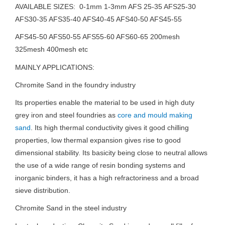
AVAILABLE SIZES: 0-1mm 1-3mm AFS 25-35 AFS25-30
AFS30-35 AFS35-40 AFS40-45 AFS40-50 AFS45-55
AFS45-50 AFS50-55 AFS55-60 AFS60-65 200mesh
325mesh 400mesh etc
MAINLY APPLICATIONS:
Chromite Sand in the foundry industry
Its properties enable the material to be used in high duty
grey iron and steel foundries as
core and mould making
sand
. Its high thermal conductivity gives it good chilling
properties, low thermal expansion gives rise to good
dimensional stability. Its basicity being close to neutral allows
the use of a wide range of resin bonding systems and
inorganic binders, it has a high refractoriness and a broad
sieve distribution.
Chromite Sand in the steel industry