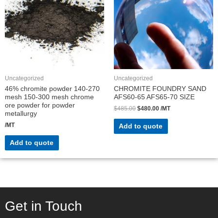
Uncategorized
Uncategorized
46% chromite powder 140-270
CHROMITE FOUNDRY SAND
mesh 150-300 mesh chrome
AFS60-65 AFS65-70 SIZE
ore powder for powder
$
485.00
$
480.00
/MT
metallurgy
/MT
Add to quote
Add to quote
Get in Touch