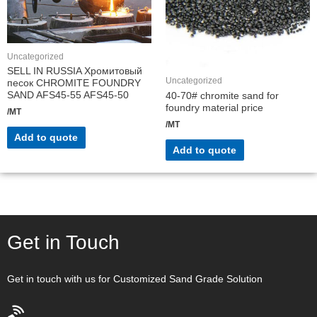
Uncategorized
SELL IN RUSSIA Хромитовый
Uncategorized
песок CHROMITE FOUNDRY
SAND AFS45-55 AFS45-50
40-70# chromite sand for
foundry material price
/MT
/MT
Add to quote
Add to quote
Get in Touch
Get in touch with us for Customized Sand Grade Solution