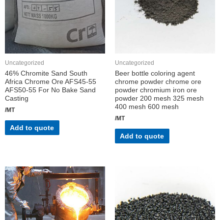
Uncategorized
Uncategorized
46% Chromite Sand South
Beer bottle coloring agent
Africa Chrome Ore AFS45-55
chrome powder chrome ore
AFS50-55 For No Bake Sand
powder chromium iron ore
Casting
powder 200 mesh 325 mesh
400 mesh 600 mesh
/MT
/MT
Add to quote
Add to quote