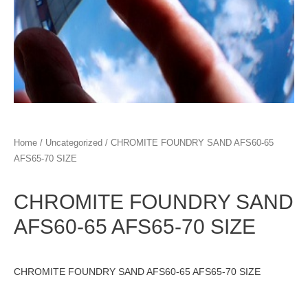
Home
/
Uncategorized
/ CHROMITE FOUNDRY SAND AFS60-65
AFS65-70 SIZE
CHROMITE FOUNDRY SAND
AFS60-65 AFS65-70 SIZE
CHROMITE FOUNDRY SAND AFS60-65 AFS65-70 SIZE