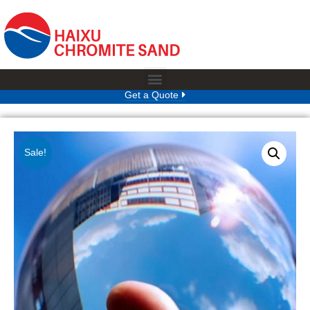
Get a Quote
Sale!