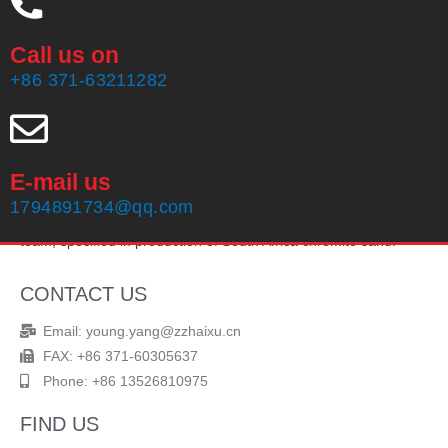
Call us on
+86 371-63211282
E-mail us
Zhengzhou Haixu Abrasives Co., Ltd, founded in 1999, owning
1794891734@qq.com
20 years of production experience and an experienced sales
team, specified in production of South Africa chromite sand.
CONTACT US
Email: young.yang@zzhaixu.cn
FAX: +86 371-60305637
Phone: +86 13526810975
FIND US