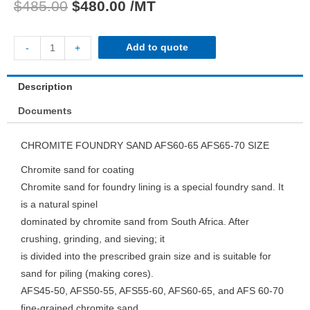
$
485.00
$
480.00
/MT
Add to quote
-
+
Description
Documents
CHROMITE FOUNDRY SAND AFS60-65 AFS65-70 SIZE
Chromite sand for coating
Chromite sand for foundry lining is a special foundry sand. It
is a natural spinel
dominated by chromite sand from South Africa. After
crushing, grinding, and sieving; it
is divided into the prescribed grain size and is suitable for
sand for piling (making cores).
AFS45-50, AFS50-55, AFS55-60, AFS60-65, and AFS 60-70
fine-grained chromite sand