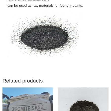
can be used as raw materials for foundry paints.
Related products